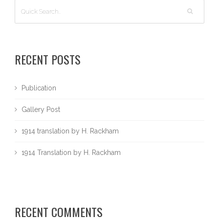
RECENT POSTS
Publication
Gallery Post
1914 translation by H. Rackham
1914 Translation by H. Rackham
RECENT COMMENTS