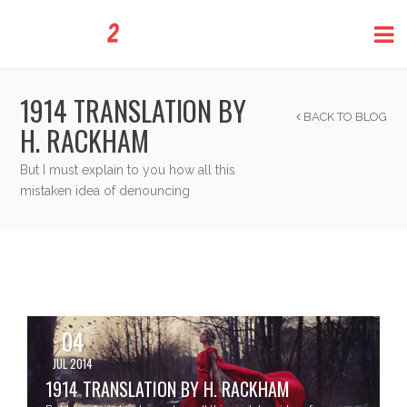
1914 TRANSLATION BY
BACK TO BLOG
H. RACKHAM
But I must explain to you how all this
mistaken idea of denouncing
04
JUL 2014
1914 TRANSLATION BY H. RACKHAM