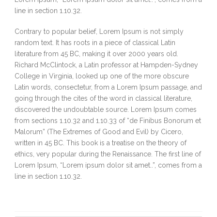
line in section 1.10.32.
Contrary to popular belief, Lorem Ipsum is not simply
random text. It has roots in a piece of classical Latin
literature from 45 BC, making it over 2000 years old.
Richard McClintock, a Latin professor at Hampden-Sydney
College in Virginia, looked up one of the more obscure
Latin words, consectetur, from a Lorem Ipsum passage, and
going through the cites of the word in classical literature,
discovered the undoubtable source. Lorem Ipsum comes
from sections 1.10.32 and 1.10.33 of “de Finibus Bonorum et
Malorum” (The Extremes of Good and Evil) by Cicero,
written in 45 BC. This book is a treatise on the theory of
ethics, very popular during the Renaissance. The first line of
Lorem Ipsum, “Lorem ipsum dolor sit amet..”, comes from a
line in section 1.10.32.