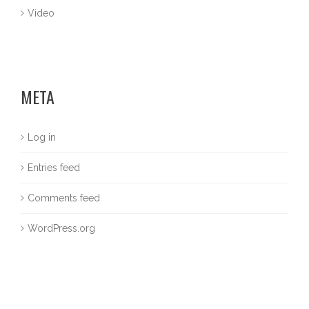
Video
META
Log in
Entries feed
Comments feed
WordPress.org