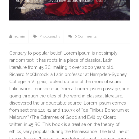
But I must explain to you how all this mistaken idea of
denouncing
admin
Photography
0 Comments
Contrary to popular belief, Lorem Ipsum is not simply
random text. It has roots in a piece of classical Latin
literature from 45 BC, making it over 2000 years old.
Richard McClintock, a Latin professor at Hampden-Sydney
College in Virginia, looked up one of the more obscure
Latin words, consectetur, from a Lorem Ipsum passage, and
going through the cites of the word in classical literature,
discovered the undoubtable source. Lorem Ipsum comes
from sections 1.10.32 and 1.10.33 of “de Finibus Bonorum et
Malorum” (The Extremes of Good and Evil) by Cicero,
written in 45 BC. This book is a treatise on the theory of
ethics, very popular during the Renaissance. The first line of
Lorem Ipsum, “Lorem ipsum dolor sit amet..”, comes from a