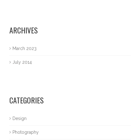
ARCHIVES
March 2023
July 2014
CATEGORIES
Design
Photography