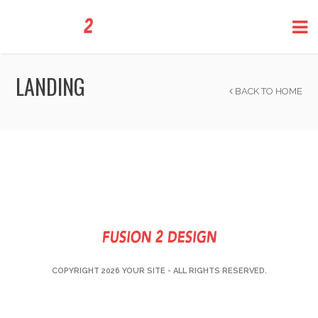
LANDING
BACK TO HOME
COPYRIGHT 2026
YOUR SITE
- ALL RIGHTS RESERVED.