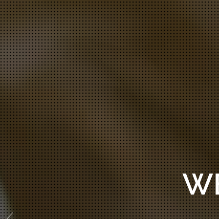
WE CRE