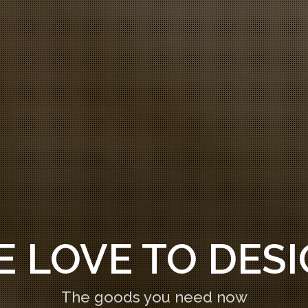
ATE AWESOME 
The goods you need now