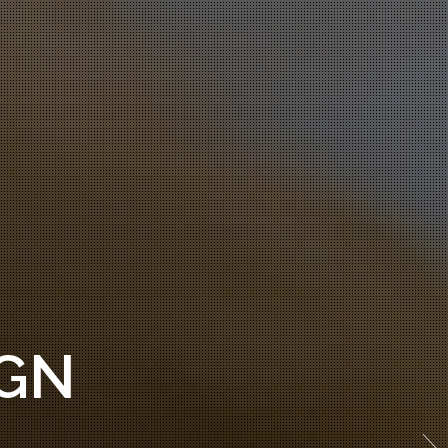
THEMES!