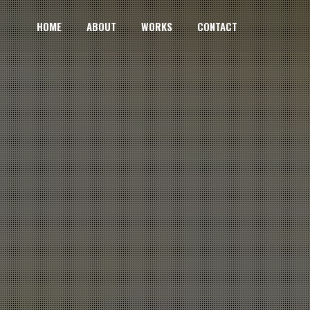
HOME
ABOUT
WORKS
CONTACT