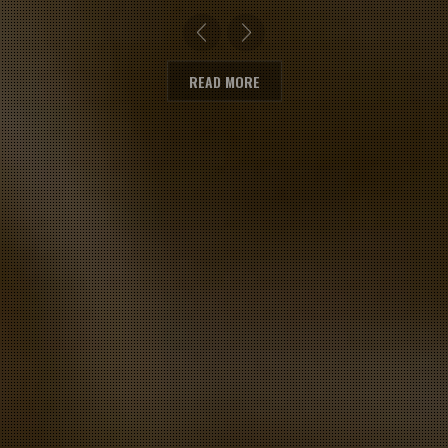
READ MORE